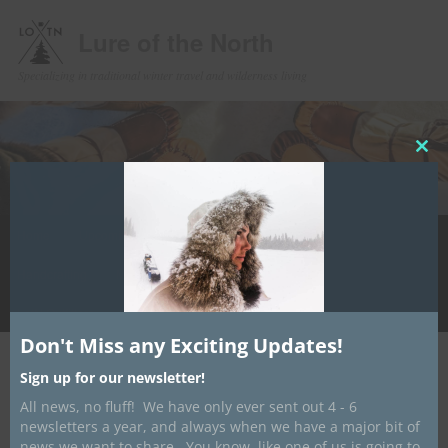
Lure of the North
Specializing in traditional winter travel and wilderness living
Clos
this
mod
Main
Home
Upcoming Events
Winter Camping
Store
Skip
menu
Handcrafting
Media
Contact/ About
Info Hub
to
LotN Outfitters
primary
Don't Miss any Exciting Updates!
content
Post
←
Previous
Next
→
Sign up for our newsletter!
navigation
All news, no fluff! We have only ever sent out 4 - 6
“What an amazing trip.”
newsletters a year, and always when we have a major bit of
news we want to share. You know, like one of us is going to