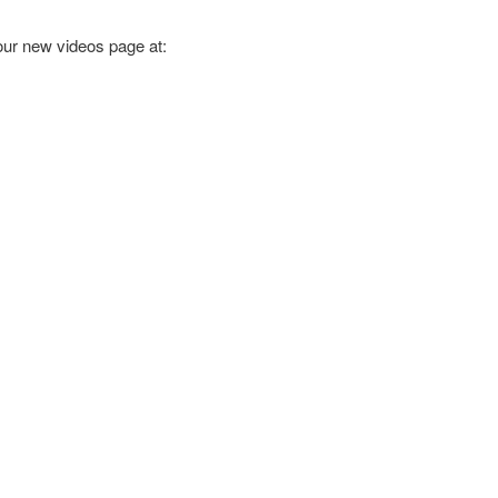
 our new videos page at: