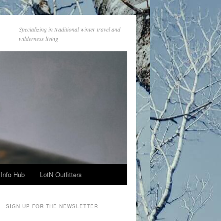
Specializing in traditional winter travel and
wilderness living
Info Hub
LotN Outfitters
SIGN UP FOR THE NEWSLETTER