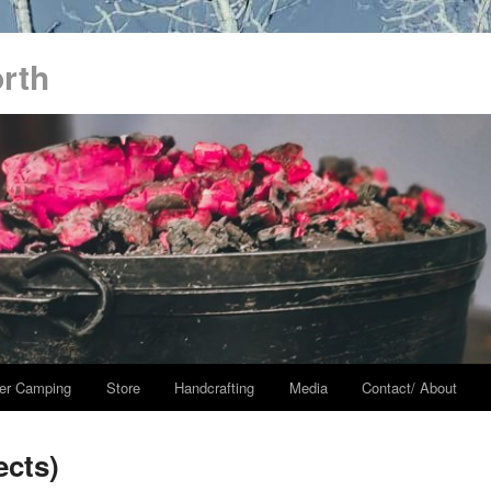
orth
er Camping
Store
Handcrafting
Media
Contact/ About
ects)