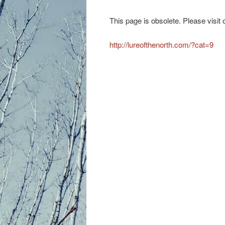
primary
This page is obsolete. Please visit
content
http://lureofthenorth.com/?cat=9