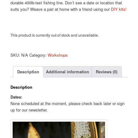
durable 400lb-test fishing line. Don’t see a date or location that
suits you? Weave a pair at home with a friend using our
DIY kits!
This product is currently out of stock and unavailable.
SKU:
N/A
Category:
Workshops
Description
Additional information
Reviews (0)
Description
Dates:
None scheduled at the moment, please check back later or sign
up for our newsletter.