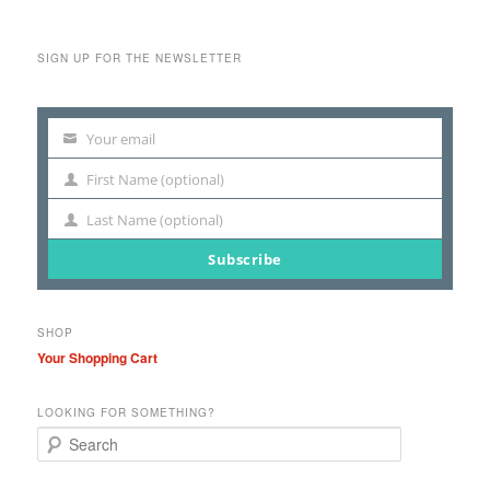
SIGN UP FOR THE NEWSLETTER
Your email
Your
email
First Name (optional)
First
Name
Last Name (optional)
Last
Name
Subscribe
SHOP
Your Shopping Cart
LOOKING FOR SOMETHING?
S
e
a