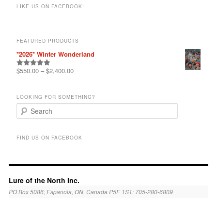
r
LIKE US ON FACEBOOK!
c
h
FEATURED PRODUCTS
*2026* Winter Wonderland
$
550.00
–
$
2,400.00
Rated
5.00
out of 5
LOOKING FOR SOMETHING?
S
e
a
r
FIND US ON FACEBOOK
c
h
Lure of the North Inc.
PO Box 5086; Espanola, ON, Canada P5E 1S1; 705-280-6809