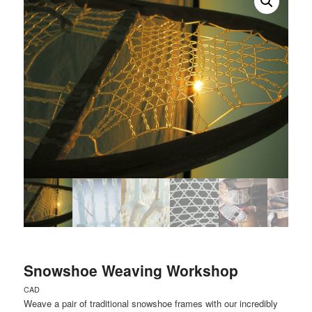
Snowshoe Weaving Workshop
CAD
Weave a pair of traditional snowshoe frames with our incredibly