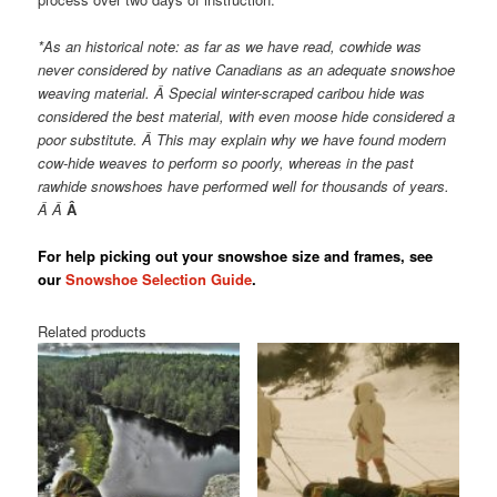
*As an historical note: as far as we have read, cowhide was
never considered by native Canadians as an adequate snowshoe
weaving material. Â Special winter-scraped caribou hide was
considered the best material, with even moose hide considered a
poor substitute. Â This may explain why we have found modern
cow-hide weaves to perform so poorly, whereas in the past
rawhide snowshoes have performed well for thousands of years.
Â Â
Â
For help picking out your snowshoe size and frames, see
our
Snowshoe Selection Guide
.
Related products