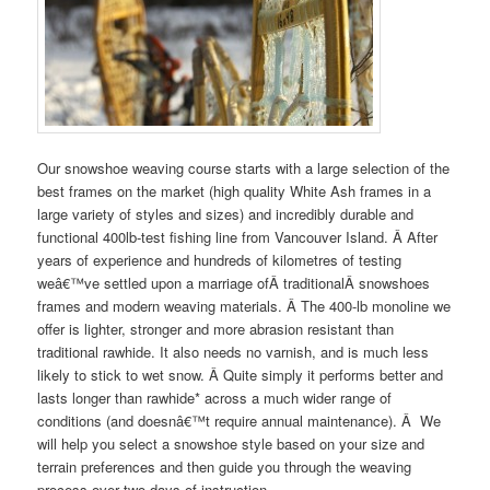
Our snowshoe weaving course starts with a large selection of the
best frames on the market (high quality White Ash frames in a
large variety of styles and sizes) and incredibly durable and
functional 400lb-test fishing line from Vancouver Island. Â After
years of experience and hundreds of kilometres of testing
weâ€™ve settled upon a marriage ofÂ traditionalÂ snowshoes
frames and modern weaving materials. Â The 400-lb monoline we
offer is lighter, stronger and more abrasion resistant than
traditional rawhide. It also needs no varnish, and is much less
likely to stick to wet snow. Â Quite simply it performs better and
lasts longer than rawhide* across a much wider range of
conditions (and doesnâ€™t require annual maintenance). Â We
will help you select a snowshoe style based on your size and
terrain preferences and then guide you through the weaving
process over two days of instruction.