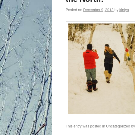
Posted on
December 9, 2013
by
kielyn
This entry was posted in
Uncategorized
b