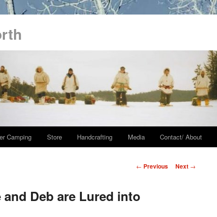
orth
er Camping
Store
Handcrafting
Media
Contact/ About
Post
←
Previous
Next
→
navigation
 and Deb are Lured into