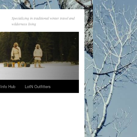
Specializing in traditional winter travel and
wilderness living
Info Hub
LotN Outfitters