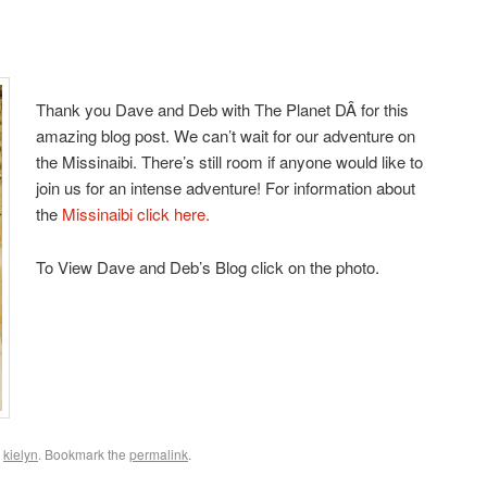
Thank you Dave and Deb with The Planet DÂ for this
amazing blog post. We can’t wait for our adventure on
the Missinaibi. There’s still room if anyone would like to
join us for an intense adventure! For information about
the
Missinaibi click here.
To View Dave and Deb’s Blog click on the photo.
y
kielyn
. Bookmark the
permalink
.