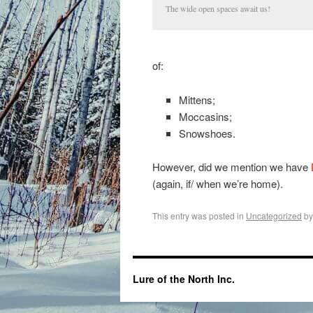
The wide open spaces await us!
of:
Mittens;
Moccasins;
Snowshoes.
However, did we mention we have
(again, if/ when we’re home).
This entry was posted in
Uncategorized
b
Lure of the North Inc.