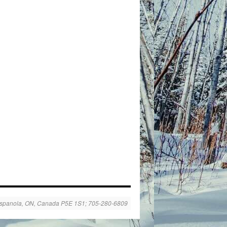
spanola, ON, Canada P5E 1S1; 705-280-6809