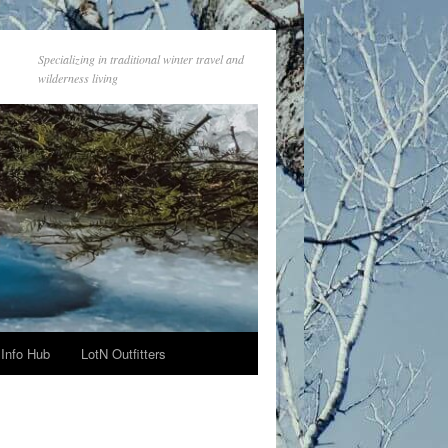
Specializing in traditional winter travel and
wilderness living
Info Hub
LotN Outfitters