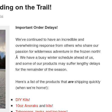
ing on the Trail!
ne
Important Order Delays!
We’ve continued to have an incredible and
overwhelming response from others who share our
passion for wilderness adventure in the frozen north!
Â We have a busy winter schedule ahead of us,
and some of our products may suffer lengthy delays
for the remainder of the season.
Here’s a list of the products that
are
shipping quickly
(when we’re home!):
DIY Kits
!
10oz Anoraks
and
kits
!
Toboggans, tanks and top bags
!