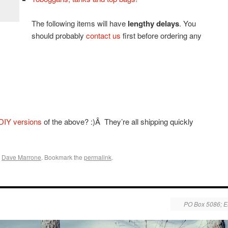
The following items will have
lengthy delays
. You
should probably
contact us
first before ordering any
DIY versions
of the above? :)Â They’re all shipping quickly
y
Dave Marrone
. Bookmark the
permalink
.
PO Box 5086; E