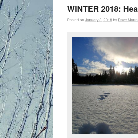
primary
WINTER 2018: Head
content
Posted on
January 3, 2018
by
Dave Marro