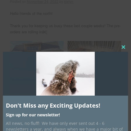
Posted on
November 24, 2022
by
kielyn
Hello friends of the north!
Thank you for keeping us busy these last couple weeks! The pre-
orders are rolling inâ€¦
Clos
this
mod
White Ash has arrived to make
Our workshop is ready to be put to use!
toboggans!
Don't Miss any Exciting Updates!
Sign up for our newsletter!
All news, no fluff! We have only ever sent out 4 - 6
newsletters a year, and always when we have a major bit of