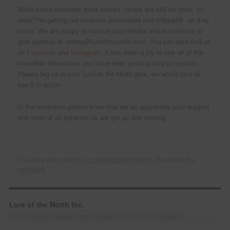
While some materials have arrived, others are still on route, so
weâ€™re getting our products assembled and shippedÂ as they
come. We are happy to receive your emails and to continue to
give updates at orders@lureofthenorth.com. You can also find us
on
Facebook
and
Instagram
. It has been a joy to see all of the
incredible adventures you have been posting on your socials.
Please tag us in your Lure of the North gear, we would love to
see it in action.
In the meantime please know that we so appreciate your support
and most of all patience as we get up and running.
This entry was posted in
Uncategorized
by
kielyn
. Bookmark the
permalink
.
Lure of the North Inc.
PO Box 5086; Espanola, ON, Canada P5E 1S1; 705-280-6809