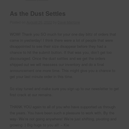
As the Dust Settles
Posted on
August 26, 2022
by
Dave Marrone
WOW! Thank you SO much for your one day blitz of orders that
came in yesterday! I think there were a lot of people that were
disappointed to see their size disappear before they had a
chance to hit the submit button. If that was you, don’t get too
discouraged. Once the dust settles and we get the orders
shipped out we will reassess our inventory and do a final
announcement one more time. This might give you a chance to
get your last minute order in this time.
So stay tuned and make sure you sign up to our newsletter to get
first crack at our remains.
THANK YOU again to all of you who have supported us through
the years. You have been such a pleasure to work with. By the
way- We’re not going anywhere! We’re just shifting, pivoting and
growing :) Big hugs to you all! – Kie