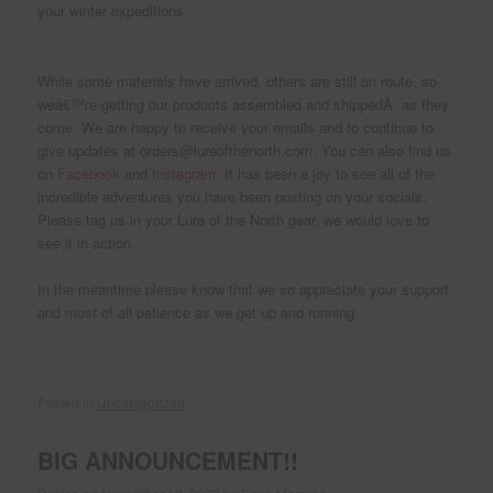
your winter expeditions.
While some materials have arrived, others are still on route, so
weâ€™re getting our products assembled and shippedÂ as they
come. We are happy to receive your emails and to continue to
give updates at orders@lureofthenorth.com. You can also find us
on
Facebook
and
Instagram
. It has been a joy to see all of the
incredible adventures you have been posting on your socials.
Please tag us in your Lure of the North gear, we would love to
see it in action.
In the meantime please know that we so appreciate your support
and most of all patience as we get up and running.
Posted in
Uncategorized
BIG ANNOUNCEMENT!!