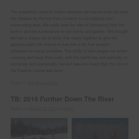
The expedition came to fruition because we had recently became
the trappers on the line that connects to our property and
surrounding area. We really love the idea of harvesting from the
land to provide sustenance for our family and guests. We thought
we had a unique set of skills that marry together to give the
general public the chance to see into a life that wouldn’t
otherwise be easily available. The skills to take people out winter
camping and keep them safe, with the certificate and authority to
humanely and sustainably harvest beavers meant that the Life on
the Trapline course was born!
Posted in
Trail Blazer's Club
TB: 2019 Further Down The River
Posted on
October 22, 2022
by
kielyn