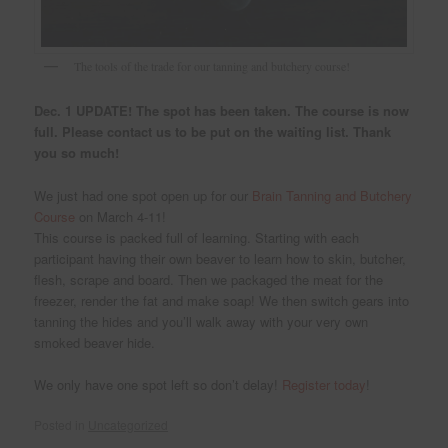
The tools of the trade for our tanning and butchery course!
Dec. 1
UPDATE! The spot has been taken. The course is now
full. Please contact us to be put on the waiting list. Thank
you so much!
We just had one spot open up for our
Brain Tanning and Butchery
Course
on March 4-11!
This course is packed full of learning. Starting with each
participant having their own beaver to learn how to skin, butcher,
flesh, scrape and board. Then we packaged the meat for the
freezer, render the fat and make soap! We then switch gears into
tanning the hides and you’ll walk away with your very own
smoked beaver hide.
We only have one spot left so don’t delay!
Register today
!
Posted in
Uncategorized