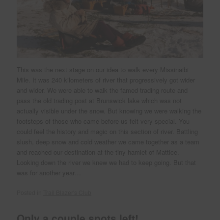
This was the next stage on our idea to walk every Missinaibi
Mile. It was 240 kilometers of river that progressively got wider
and wider. We were able to walk the famed trading route and
pass the old trading post at Brunswick lake which was not
actually visible under the snow. But knowing we were walking the
footsteps of those who came before us felt very special. You
could feel the history and magic on this section of river. Battling
slush, deep snow and cold weather we came together as a team
and reached our destination at the tiny hamlet of Mattice.
Looking down the river we knew we had to keep going. But that
was for another year…
Posted in
Trail Blazer's Club
Only a couple spots left!