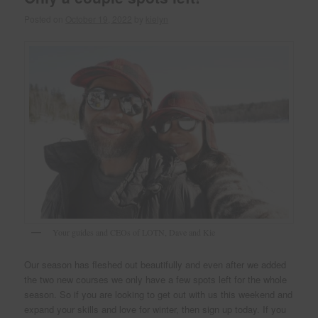
Posted on
October 19, 2022
by
kielyn
Your guides and CEOs of LOTN, Dave and Kie
Our season has fleshed out beautifully and even after we added
the two new courses we only have a few spots left for the whole
season. So if you are looking to get out with us this weekend and
expand your skills and love for winter, then sign up today. If you