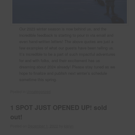
Our 2023 winter season is now behind us, and the
incredible feedback is starting to pour in via email and
even hand-written letters! The above quotes are just a
few examples of what our guests have been telling us.
It’s incredible to be a part of such impactful adventures
for and with folks, and their excitement has us
dreaming about 2024 already! Please stay tuned as we
hope to finalize and publish next winter’s schedule
sometime this spring.
Posted in
Uncategorized
1 SPOT JUST OPENED UP! sold
out!
Posted on
December 1, 2022
by
kielyn