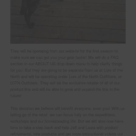
They will be operating from our website for the first season to
make sure we can get you your gear faster! We will do a FAQ
section in our ABOUT US drop down menu to help clarify things
for you. But they are going to be separate from us at Lure of the
North and will be operating under Lure of the North Outfitters, or
LOTN Outfitters. They will be the exclusive retailer of all of our
product line and will be able to grow and expand the line in the
future!
This decision we believe will benefit everyone, even you! With us
letting go of the retail, we can focus fully on the expeditions,
workshops and our homesteading life. But we will also now have
time to take a step back and help Jeff and Laura with product
refinements, new products and get more instructional videos out