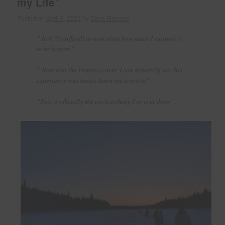
my Life”
Posted on
April 6, 2023
by
Dave Marrone
” Itâ€™s difficult to articulate how much I enjoyed it
to be honest.”
” Now that the Pontax is over, I can definitely say this
experience was hands down my favorite.”
“This is officially the coolest thing I’ve ever done”.