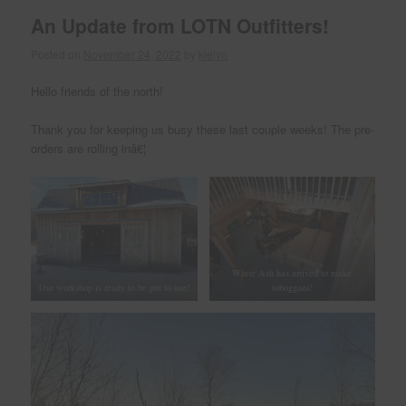
An Update from LOTN Outfitters!
Posted on
November 24, 2022
by
kielyn
Hello friends of the north!
Thank you for keeping us busy these last couple weeks! The pre-
orders are rolling inâ€¦
White Ash has arrived to make
Our workshop is ready to be put to use!
toboggans!