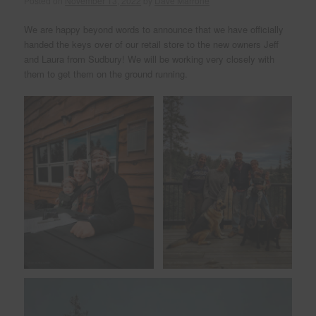
Posted on
November 13, 2022
by
Dave Marrone
We are happy beyond words to announce that we have officially
handed the keys over of our retail store to the new owners Jeff
and Laura from Sudbury! We will be working very closely with
them to get them on the ground running.