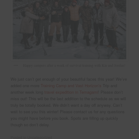
Happy campers after a week of survival training with Kie and Jordan!
We just can’t get enough of your beautiful faces this year! We’ve
added one more
Training Camp and Vast Horizon’s
Trip and
another week long
travel expedition in Temagami
! Please don’t
miss out! This will be the last addition to the schedule as we will
truly be totally booked. We didn’t want a day off anyway. Can’t
wait to see you this winter! Please contact us for any questions
you might have before you book. Spots are filling up quickly
though so don’t delay.
Posted in
Uncategorized