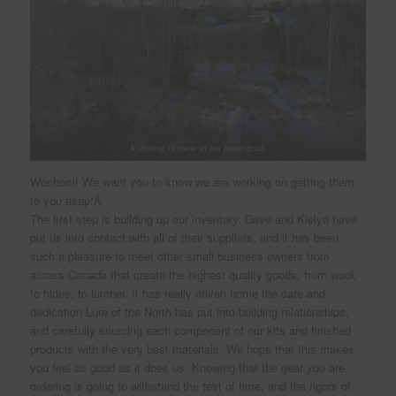
A dusting of snow at our homestead.
Woohoo!! We want you to know we are working on getting them
to you asap!Â
The first step is building up our inventory. Dave and Kielyn have
put us into contact with all of their suppliers, and it has been
such a pleasure to meet other small business owners from
across Canada that create the highest quality goods, from wool,
to hides, to lumber. It has really driven home the care and
dedication Lure of the North has put into building relationships,
and carefully sourcing each component of our kits and finished
products with the very best materials. We hope that this makes
you feel as good as it does us. Knowing that the gear you are
ordering is going to withstand the test of time, and the rigors of