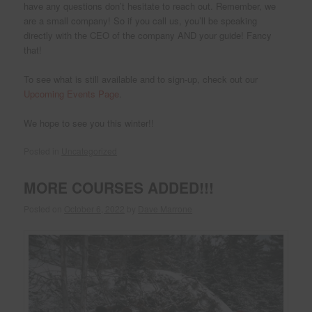
have any questions don’t hesitate to reach out. Remember, we
are a small company! So if you call us, you’ll be speaking
directly with the CEO of the company AND your guide! Fancy
that!
To see what is still available and to sign-up, check out our
Upcoming Events Page
.
We hope to see you this winter!!
Posted in
Uncategorized
MORE COURSES ADDED!!!
Posted on
October 6, 2022
by
Dave Marrone