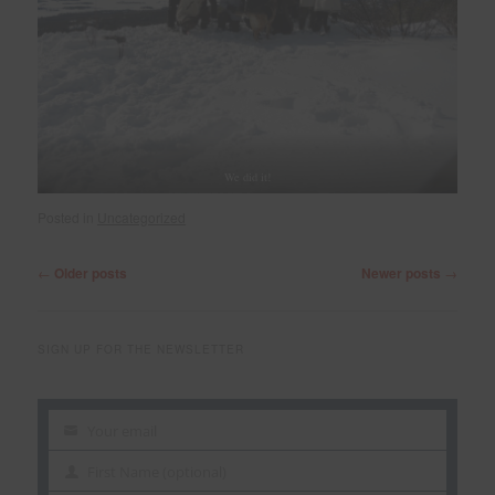
We did it!
Posted in
Uncategorized
Post
←
Older posts
Newer posts
→
navigation
SIGN UP FOR THE NEWSLETTER
Your email
Your
email
First Name (optional)
First