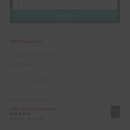
Name
Last Name (optional)
Last
Name
Subscribe
SHOP
Your Shopping Cart
LOOKING FOR SOMETHING?
S
e
a
r
LIKE US ON FACEBOOK!
c
h
FEATURED PRODUCTS
*2026* Winter Wonderland
$
550.00
–
$
2,400.00
Rated
5.00
out of 5