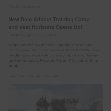
Posted in
Uncategorized
New Date Added! Training Camp
and Vast Horizons Opens Up!
Posted on
August 8, 2022
by
kielyn
We have added a new date for our Training Camp and Vast
Horizons week. March 6-12 is now available to book! We have a
few other spots available for this season including our Trapline
and Tanning courses. Please don’t delay! This spots will fill up
quickly!
Sign up and more information here!